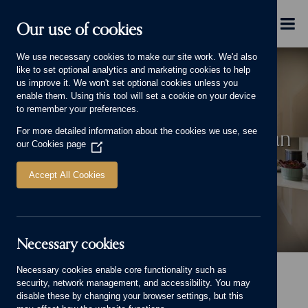
Skip to main content
Menu
Our use of cookies
We use necessary cookies to make our site work. We'd also
like to set optional analytics and marketing cookies to help
us improve it. We won't set optional cookies unless you
enable them. Using this tool will set a cookie on your device
to remember your preferences.
Creating a peaceful haven in an
For more detailed information about the cookies we use, see
our
Cookies page
(Opens
open-plan home
in
a
Accept All Cookies
new
window)
Necessary cookies
Creating a peaceful haven in an open-plan home Banner.
Necessary cookies enable core functionality such as
Home
Advice and Information
security, network management, and accessibility. You may
Creating a peaceful haven in an open-plan home
disable these by changing your browser settings, but this