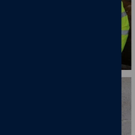
Our apprentice train and earn programme