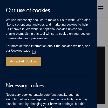
Skip to main content
Menu
Our use of cookies
We use necessary cookies to make our site work. We'd also
like to set optional analytics and marketing cookies to help
Home
Our Group
Careers
Our commitment to wellbeing
us improve it. We won't set optional cookies unless you
Our commitment to wellbeing
enable them. Using this tool will set a cookie on your device
to remember your preferences.
For more detailed information about the cookies we use, see
our
Cookies page
(Opens
in
a
Accept All Cookies
new
window)
Necessary cookies
Necessary cookies enable core functionality such as
security, network management, and accessibility. You may
disable these by changing your browser settings, but this