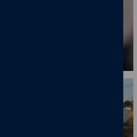
Find our what our employees are saying