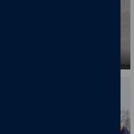
Benefits of working with us