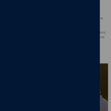
The UK’s Best Workplaces for Wellbeing rankings comprise
organisations who have succeeded in making their employees
experience high levels of wellbeing in their workplace. To determine
the list, culture experts analysed thousands of employee surveys,
assessing their holistic experience of wellbeing at work though
fundamental facts of employee wellbeing, including work-life balance,
sense of fulfilment, job satisfaction, psychological safety and financial
security. Evaluations also included an assessment of how well the
organisation was able to deliver consistency of their employee
experience across all departments and seniority levels.