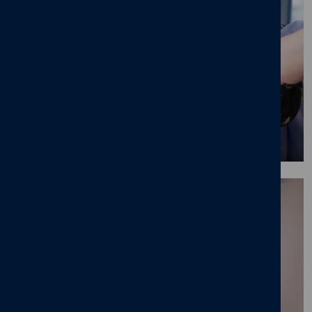
Our graduate programme