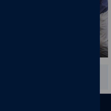
Join us - current vacancies
Did you find this page useful?
YES
NO