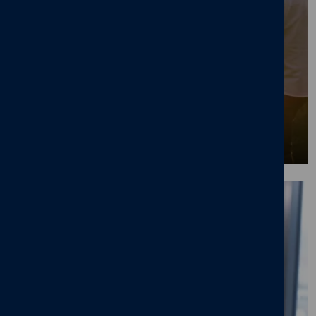
Great places to work wellbeing