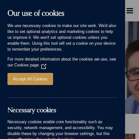
Skip to main content
Menu
Our use of cookies
We use necessary cookies to make our site work. We'd also
like to set optional analytics and marketing cookies to help
us improve it. We won't set optional cookies unless you
enable them. Using this tool will set a cookie on your device
to remember your preferences.
For more detailed information about the cookies we use, see
OWNER SUPPORT
our
Cookies page
(Opens
in
a
Accept All Cookies
new
window)
Necessary cookies
Owner Support Banner.
Necessary cookies enable core functionality such as
Home
Owner Support
security, network management, and accessibility. You may
disable these by changing your browser settings, but this