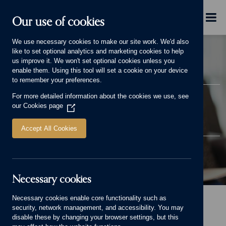
Skip to main content
Menu
Our use of cookies
We use necessary cookies to make our site work. We'd also
like to set optional analytics and marketing cookies to help
us improve it. We won't set optional cookies unless you
enable them. Using this tool will set a cookie on your device
to remember your preferences.
SUPPORTING OUR
For more detailed information about the cookies we use, see
our
Cookies page
(Opens
CUSTOMERS
in
a
Accept All Cookies
new
window)
Necessary cookies
Supporting our customers Banner.
Necessary cookies enable core functionality such as
Home
Why choose us
Supporting our customers
security, network management, and accessibility. You may
disable these by changing your browser settings, but this