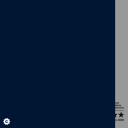
facebook
x
instagram
linkedin
pinterest
vimeo
© Cameron Homes 2026
Cookie policy
Privacy policy
Terms and Conditions
Modern Slavery Act
Our Group