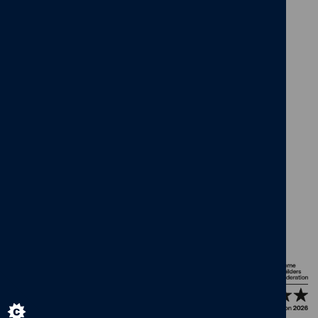
facebook
x
instagram
linkedin
pinterest
vimeo
© Cameron Homes 2026
Cookie policy
Privacy policy
Terms and Conditions
Modern Slavery Act
Our Group