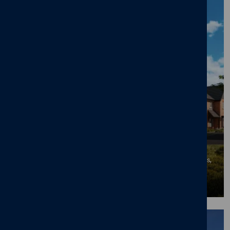
50% Sold Milestone at Cameron Homes'
Mapperley Meadows in Desirable
Nottingham Suburb
06/07/26
News
,
New home
,
Mapperley Meadows
,
Mapperley Plains
,
Mapperley
,
Nottingham
BLOG