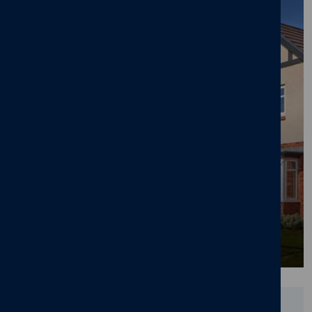
Cameron Homes' £105m Lawnswood
Development in Burton-on-Trent Nears
Completion
25/06/26
News
,
New home
,
Pride in the Job
,
Awards
,
Lawnswood
,
Branston
,
Burton-on-Trent
Did you find this page useful?