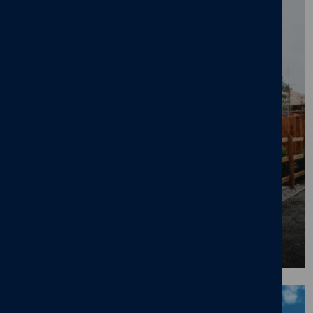
First Time Buyer Opts for 40-Year Mortgage
to Get on Property Ladder
08/07/26
News
,
First time buyers
,
New home
BLOG