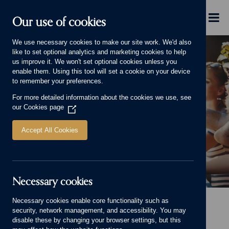
Skip to main content
Menu
Our use of cookies
We use necessary cookies to make our site work. We'd also
like to set optional analytics and marketing cookies to help
us improve it. We won't set optional cookies unless you
enable them. Using this tool will set a cookie on your device
to remember your preferences.
For more detailed information about the cookies we use, see
Finding the right mortgage
our
Cookies page
(Opens
in
a
Accept All Cookies
new
window)
Necessary cookies
Finding the right mortgage Banner.
Necessary cookies enable core functionality such as
Home
Advice and Information
Finding the right mortgage
security, network management, and accessibility. You may
disable these by changing your browser settings, but this