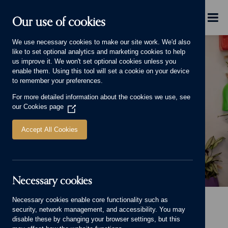
Skip to main content
Menu
Our use of cookies
We use necessary cookies to make our site work. We'd also
like to set optional analytics and marketing cookies to help
us improve it. We won't set optional cookies unless you
enable them. Using this tool will set a cookie on your device
to remember your preferences.
How to adopt a more
For more detailed information about the cookies we use, see
sustainable approach to
our
Cookies page
(Opens
in
household recycling
a
Accept All Cookies
new
window)
Necessary cookies
How to adopt a more sustainable approach to household recycling Banner.
Necessary cookies enable core functionality such as
Home
Advice and Information
security, network management, and accessibility. You may
How to adopt a more sustainable approach to household recycling
disable these by changing your browser settings, but this