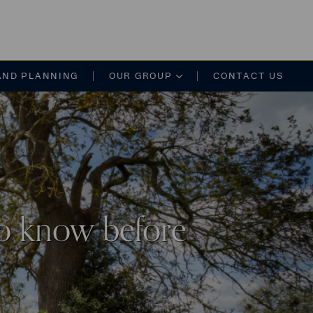
on
AND PLANNING
OUR GROUP
CONTACT US
to know before