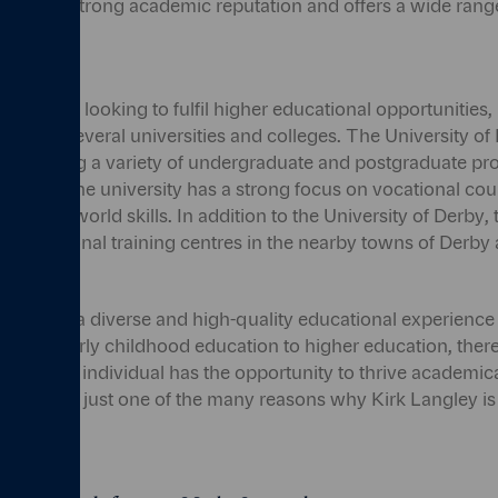
ool has a strong academic reputation and offers a wide range
e from.
and those looking to fulfil higher educational opportunities,
d near several universities and colleges. The University of D
y, offering a variety of undergraduate and postgraduate p
iplines. The university has a strong focus on vocational cou
ble real-world skills. In addition to the University of Derby, 
nd vocational training centres in the nearby towns of Derb
ey offers a diverse and high-quality educational experience 
s. From early childhood education to higher education, there
hat every individual has the opportunity to thrive academical
ation is just one of the many reasons why Kirk Langley is 
ily.