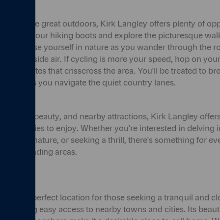
eciate the great outdoors, Kirk Langley offers plenty of opp
. Lace up your hiking boots and explore the picturesque wal
ge. Immerse yourself in nature as you wander through the rol
h countryside air. If cycling is more your speed, hop on you
cling routes that crisscross the area. You'll be treated to b
quillity as you navigate the quiet country lanes.
ry, natural beauty, and nearby attractions, Kirk Langley offers
nd activities to enjoy. Whether you're interested in delving in
rself in nature, or seeking a thrill, there's something for ev
 its surrounding areas.
ey is the perfect location for those seeking a tranquil and cl
ill having easy access to nearby towns and cities. Its beaut