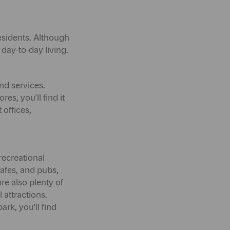
residents. Although
or day-to-day living.
nd services.
es, you'll find it
 offices,
recreational
cafes, and pubs,
are also plenty of
l attractions.
ark, you'll find