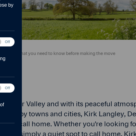
ese by
tical
Off
g the move Banner.
ies
k Langley: What you need to know before making the move
ing
Off
forms
e Amber Valley and with its peaceful atmo
of
o nearby towns and cities, Kirk Langley, Der
ce to call home. Whether you're looking fo
mily or simply a quiet spot to call home, Ki