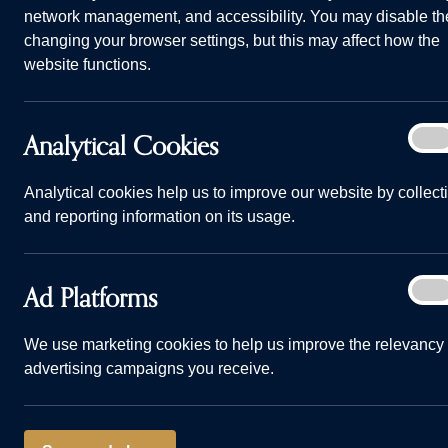
network management, and accessibility. You may disable th
changing your browser settings, but this may affect how the
website functions.
Analy
Analytical Cookies
On
Life in Kirk Langley: What you need to know before makin
Cook
Home
Advice and Information
Life in Kir
Analytical cookies help us to improve our website by collect
and reporting information on its usage.
11/07/23
Ad
Ad Platforms
On
Plat
Sat within th
We use marketing cookies to help us improve the relevancy 
advertising campaigns you receive.
easy access t
wonderful pla
raise your fa