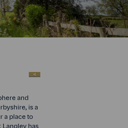
SHARE LINK
sphere and
byshire, is a
r a place to
rk Langley has