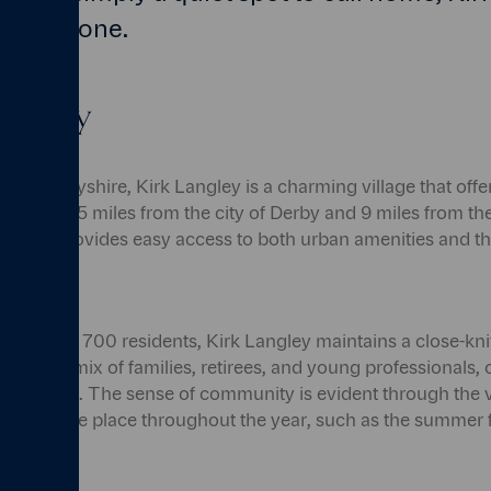
r everyone.
 Langley
t of Derbyshire, Kirk Langley is a charming village that off
Situated just 5 miles from the city of Derby and 9 miles from t
ngley provides easy access to both urban amenities and th
of around 700 residents, Kirk Langley maintains a close-kni
 up of a mix of families, retirees, and young professionals, 
bourhood. The sense of community is evident through the v
es that take place throughout the year, such as the summer f
w.