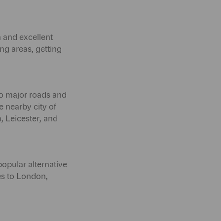
n and excellent
ng areas, getting
to major roads and
e nearby city of
, Leicester, and
popular alternative
ces to London,