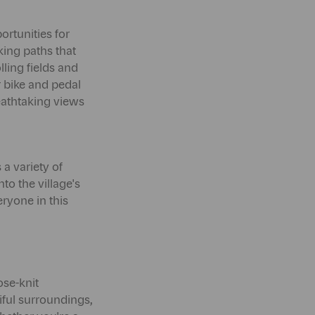
ortunities for
king paths that
ling fields and
r bike and pedal
reathtaking views
 a variety of
to the village's
eryone in this
ose-knit
iful surroundings,