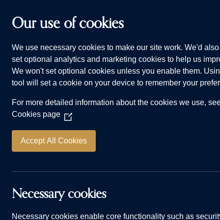
Skip to main content
Our use of cookies
We use necessary cookies to make our site work. We'd also 
HOMES FOR SALE
WHY CHOOSE US
ADVI
set optional analytics and marketing cookies to help us impro
We won't set optional cookies unless you enable them. Usin
tool will set a cookie on your device to remember your prefe
For more detailed information about the cookies we use, se
Cookies page
(Opens
in
a
Accept All Cookies
Life in Kirk 
new
window)
Necessary cookies
Necessary cookies enable core functionality such as securit