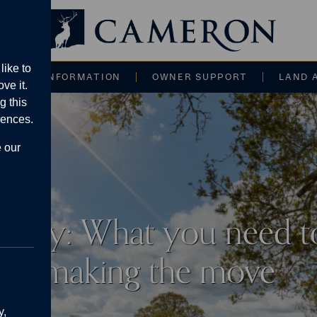
Main navigati
like to
CE AND INFORMATION
OWNER SUPPORT
LAND 
ve it.
g this
rences.
e our
Langley: What you need 
making the move
y,