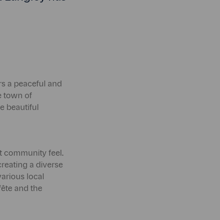
ers a peaceful and
he town of
e beautiful
t community feel.
creating a diverse
arious local
ête and the