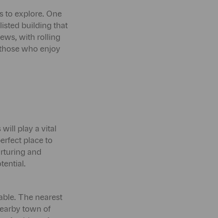
ks to explore. One
isted building that
ews, with rolling
r those who enjoy
ill play a vital
erfect place to
urturing and
tential.
able. The nearest
nearby town of