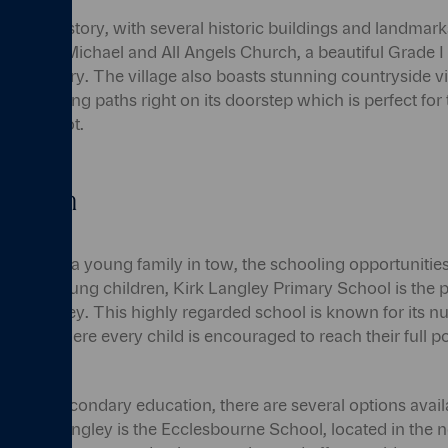
is rich in history, with several historic buildings and landmar
 the St. Michael and All Angels Church, a beautiful Grade I l
12th century. The village also boasts stunning countryside vi
sque walking paths right on its doorstep which is perfect fo
out on foot.
ucation
me with a young family in tow, the schooling opportunities w
on. For young children, Kirk Langley Primary School is the p
onal journey. This highly regarded school is known for its n
ment, where every child is encouraged to reach their full po
ss into secondary education, there are several options avail
o Kirk Langley is the Ecclesbourne School, located in the 