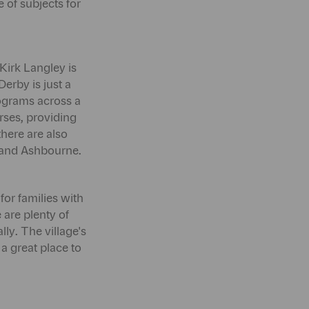
 of subjects for
 Kirk Langley is
erby is just a
rograms across a
rses, providing
there are also
y and Ashbourne.
for families with
 are plenty of
ly. The village's
a great place to