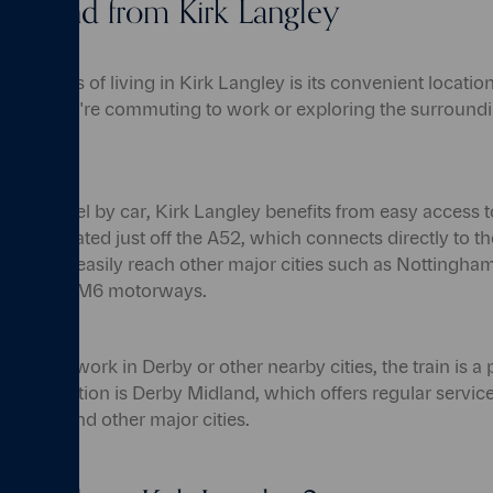
to and from Kirk Langley
vantages of living in Kirk Langley is its convenient locatio
hether you're commuting to work or exploring the surroundi
.
er to travel by car, Kirk Langley benefits from easy access 
ge is located just off the A52, which connects directly to th
 you can easily reach other major cities such as Nottingham
he M1 and M6 motorways.
ute to work in Derby or other nearby cities, the train is a 
t train station is Derby Midland, which offers regular servi
ngham, and other major cities.