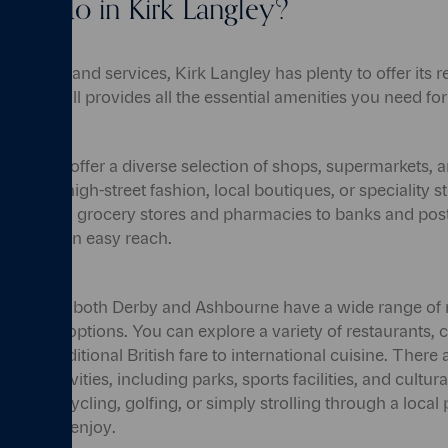
re to do in Kirk Langley?
menities and services, Kirk Langley has plenty to offer its 
s small, it still provides all the essential amenities you need f
bourne offer a diverse selection of shops, supermarkets, a
ing for high-street fashion, local boutiques, or speciality stor
 drive. From grocery stores and pharmacies to banks and post
d is within easy reach.
 essentials, both Derby and Ashbourne have a wide range of 
rtainment options. You can explore a variety of restaurants, 
 from traditional British fare to international cuisine. There 
isure activities, including parks, sports facilities, and cultura
iking, cycling, golfing, or simply strolling through a local p
spaces to enjoy.