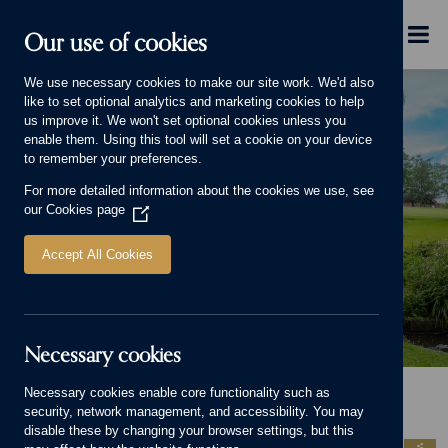
Skip to main content
Menu
Our use of cookies
We use necessary cookies to make our site work. We'd also
like to set optional analytics and marketing cookies to help
us improve it. We won't set optional cookies unless you
enable them. Using this tool will set a cookie on your device
to remember your preferences.
Spotlight on: Living in
For more detailed information about the cookies we use, see
our
Cookies page
(Opens
Swadlincote
in
a
Accept All Cookies
new
window)
Necessary cookies
Spotlight on: Living in Swadlincote Banner.
Necessary cookies enable core functionality such as
Home
Advice and Information
Spotlight on: Living in Swadlincote
security, network management, and accessibility. You may
disable these by changing your browser settings, but this