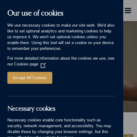
Skip to main content
Menu
Our use of cookies
We use necessary cookies to make our site work. We'd also
like to set optional analytics and marketing cookies to help
us improve it. We won't set optional cookies unless you
enable them. Using this tool will set a cookie on your device
to remember your preferences.
For more detailed information about the cookies we use, see
Repairing shrinkage cracks
our
Cookies page
(Opens
in
a
Accept All Cookies
new
window)
Necessary cookies
Repairing shrinkage cracks Banner.
Necessary cookies enable core functionality such as
Home
Advice and Information
Repairing shrinkage cracks
security, network management, and accessibility. You may
disable these by changing your browser settings, but this