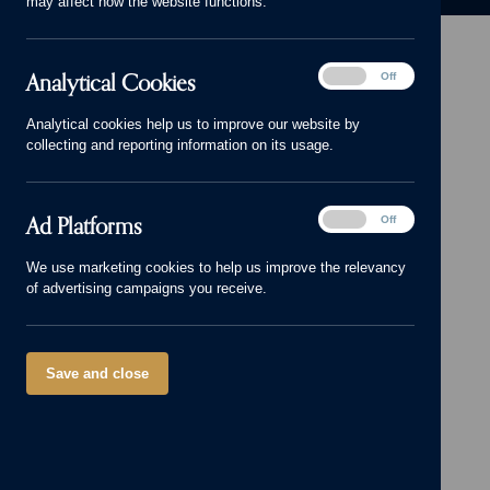
may affect how the website functions.
Analytical
Analytical Cookies
On
Off
Cookies
Head Office: 01543 671818
Analytical cookies help us to improve our website by
sales@cameronhomes.co.uk
collecting and reporting information on its usage.
facebook
x
instagram
linkedin
pinterest
vimeo
© Cameron Homes 2026
Ad
Ad Platforms
On
Off
Platforms
Cookie policy
We use marketing cookies to help us improve the relevancy
of advertising campaigns you receive.
Privacy policy
Terms and Conditions
Modern Slavery Act
Save and close
Our Group