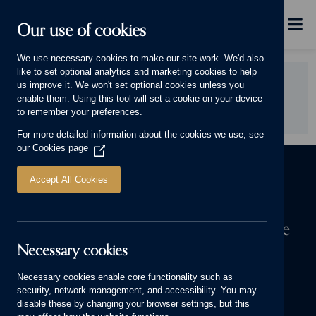
Skip to main content
Menu
Our use of cookies
This will display.
We use necessary cookies to make our site work. We'd also
like to set optional analytics and marketing cookies to help
Did you find this page useful?
us improve it. We won't set optional cookies unless you
enable them. Using this tool will set a cookie on your device
YES
NO
to remember your preferences.
For more detailed information about the cookies we use, see
our
Cookies page
(Opens
in
a
Accept All Cookies
new
window)
The first step to owning a Cameron home
Necessary cookies
We know a house means more to you than bricks and mortar. It’s
where your stories are made. Start yours today.
Necessary cookies enable core functionality such as
security, network management, and accessibility. You may
FIND YOUR NEW HOME
disable these by changing your browser settings, but this