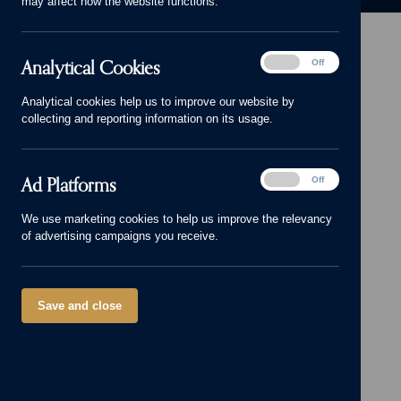
may affect how the website functions.
Analytical
Analytical Cookies
On
Off
Cookies
Head Office: 01543 671818
Analytical cookies help us to improve our website by
sales@cameronhomes.co.uk
collecting and reporting information on its usage.
facebook
x
instagram
linkedin
pinterest
vimeo
© Cameron Homes 2026
Ad
Ad Platforms
On
Off
Platforms
Cookie policy
We use marketing cookies to help us improve the relevancy
of advertising campaigns you receive.
Privacy policy
Terms and Conditions
Modern Slavery Act
Save and close
Our Group