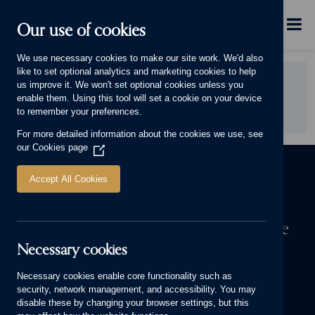
Skip to main content
Menu
Our use of cookies
This will display.
We use necessary cookies to make our site work. We'd also
like to set optional analytics and marketing cookies to help
Did you find this page useful?
us improve it. We won't set optional cookies unless you
enable them. Using this tool will set a cookie on your device
YES
NO
to remember your preferences.
For more detailed information about the cookies we use, see
our
Cookies page
(Opens
in
a
Accept All Cookies
new
window)
The first step to owning a Cameron home
Necessary cookies
We know a house means more to you than bricks and mortar. It’s
where your stories are made. Start yours today.
Necessary cookies enable core functionality such as
security, network management, and accessibility. You may
FIND YOUR NEW HOME
disable these by changing your browser settings, but this