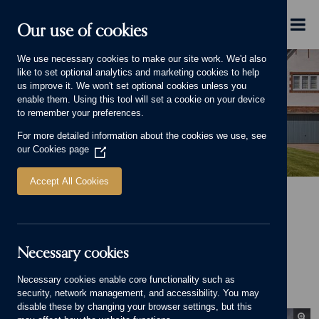
Skip to main content
Menu
Our use of cookies
We use necessary cookies to make our site work. We'd also
like to set optional analytics and marketing cookies to help
us improve it. We won't set optional cookies unless you
enable them. Using this tool will set a cookie on your device
to remember your preferences.
For more detailed information about the cookies we use, see
our
Cookies page
(Opens
in
a
Accept All Cookies
new
Home
Homes for sale
Hagley Manor, Hagley
Available homes
window)
2 - Hidcote
Hidcote
PLOT 2
Necessary cookies
Necessary cookies enable core functionality such as
SHARE
Share this link
security, network management, and accessibility. You may
disable these by changing your browser settings, but this