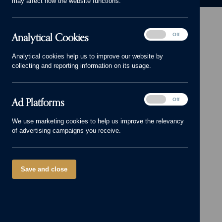
may affect how the website functions.
Analytical
Analytical Cookies
On
Off
Cookies
Head Office: 01543 671818
Analytical cookies help us to improve our website by
sales@cameronhomes.co.uk
collecting and reporting information on its usage.
facebook
x
instagram
linkedin
pinterest
vimeo
© Cameron Homes 2026
Ad
Ad Platforms
On
Off
Platforms
Cookie policy
We use marketing cookies to help us improve the relevancy
of advertising campaigns you receive.
Privacy policy
Terms and Conditions
Modern Slavery Act
Save and close
Our Group