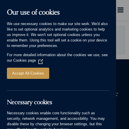
Skip to main content
Menu
Our use of cookies
This will display.
We use necessary cookies to make our site work. We'd also
like to set optional analytics and marketing cookies to help
Did you find this page useful?
us improve it. We won't set optional cookies unless you
enable them. Using this tool will set a cookie on your device
YES
NO
to remember your preferences.
For more detailed information about the cookies we use, see
our
Cookies page
(Opens
in
a
Accept All Cookies
new
window)
The first step to owning a Cameron home
Necessary cookies
We know a house means more to you than bricks and mortar. It’s
where your stories are made. Start yours today.
Necessary cookies enable core functionality such as
security, network management, and accessibility. You may
FIND YOUR NEW HOME
disable these by changing your browser settings, but this