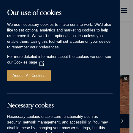
Skip to main content
Menu
Our use of cookies
We use necessary cookies to make our site work. We'd also
Home
Homes for sale
The Laurels, Brailsford
Available homes
like to set optional analytics and marketing cookies to help
us improve it. We won't set optional cookies unless you
31 - Annesley
enable them. Using this tool will set a cookie on your device
Annesley
to remember your preferences.
PLOT 31
For more detailed information about the cookies we use, see
our
Cookies page
(Opens
SHARE
Share this link
in
a
Accept All Cookies
new
£
7,
0
0
D
E
P
O
SI
T
B
O
O
S
window)
0
T
Necessary cookies
Next
Necessary cookies enable core functionality such as
security, network management, and accessibility. You may
evious
disable these by changing your browser settings, but this