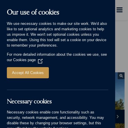
Skip to main content
Menu
Our use of cookies
We use necessary cookies to make our site work. We'd also
Home
Homes for sale
Octara Court, Yoxall
Available homes
like to set optional analytics and marketing cookies to help
us improve it. We won't set optional cookies unless you
1 - Forester
enable them. Using this tool will set a cookie on your device
Forester
to remember your preferences.
PLOT 1
For more detailed information about the cookies we use, see
our
Cookies page
(Opens
SHARE
Share this link
in
a
Accept All Cookies
P
A
R
T
E
X
H
A
N
G
E
A
V
AI
L
A
B
L
new
window)
C
E
Necessary cookies
Next
Necessary cookies enable core functionality such as
security, network management, and accessibility. You may
evious
disable these by changing your browser settings, but this