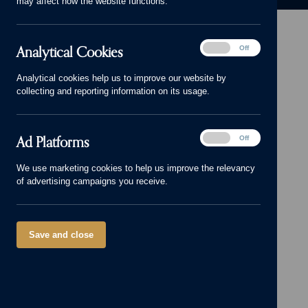
may affect how the website functions.
Analytical
Analytical Cookies
On
Off
Cookies
Head Office: 01543 671818
Analytical cookies help us to improve our website by
sales@cameronhomes.co.uk
collecting and reporting information on its usage.
facebook
x
instagram
linkedin
pinterest
vimeo
© Cameron Homes 2026
Ad
Ad Platforms
On
Off
Platforms
Cookie policy
We use marketing cookies to help us improve the relevancy
of advertising campaigns you receive.
Privacy policy
Terms and Conditions
Modern Slavery Act
Save and close
Our Group