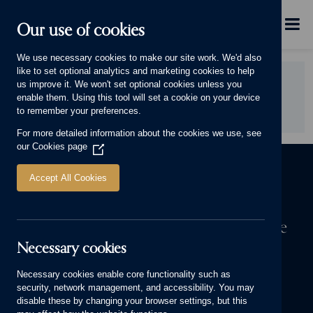
Skip to main content
Menu
Our use of cookies
This will display.
We use necessary cookies to make our site work. We'd also
like to set optional analytics and marketing cookies to help
Did you find this page useful?
us improve it. We won't set optional cookies unless you
enable them. Using this tool will set a cookie on your device
YES
NO
to remember your preferences.
For more detailed information about the cookies we use, see
our
Cookies page
(Opens
in
a
Accept All Cookies
new
window)
The first step to owning a Cameron home
Necessary cookies
We know a house means more to you than bricks and mortar. It’s
where your stories are made. Start yours today.
Necessary cookies enable core functionality such as
security, network management, and accessibility. You may
FIND YOUR NEW HOME
disable these by changing your browser settings, but this