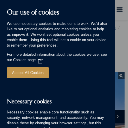
Skip to main content
Menu
Our use of cookies
We use necessary cookies to make our site work. We'd also
Home
Homes for sale
Willow Rise, Bomere Heath
Available homes
like to set optional analytics and marketing cookies to help
us improve it. We won't set optional cookies unless you
14 - Horne
enable them. Using this tool will set a cookie on your device
Horne
to remember your preferences.
PLOT 14
For more detailed information about the cookies we use, see
our
Cookies page
(Opens
SHARE
Share this link
in
a
Accept All Cookies
new
SAVE UP TO £16,250*
window)
Necessary cookies
Next
Necessary cookies enable core functionality such as
security, network management, and accessibility. You may
evious
disable these by changing your browser settings, but this