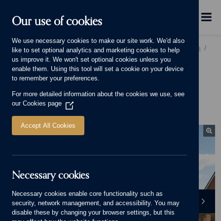
Skip to main content
Menu
Our use of cookies
We use necessary cookies to make our site work. We'd also
Home
Homes for sale
Willow Rise, Bomere Heath
Available homes
like to set optional analytics and marketing cookies to help
us improve it. We won't set optional cookies unless you
60 - Heywood
enable them. Using this tool will set a cookie on your device
Heywood
to remember your preferences.
PLOT 60
For more detailed information about the cookies we use, see
our
Cookies page
(Opens
SHARE
Share this link
in
a
Accept All Cookies
new
SAVE UP TO £16,250*
window)
Necessary cookies
Next
Necessary cookies enable core functionality such as
security, network management, and accessibility. You may
evious
disable these by changing your browser settings, but this