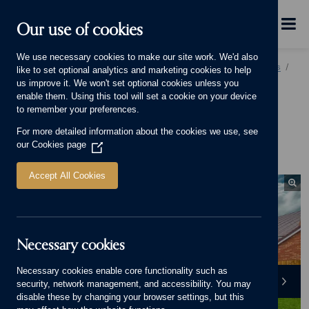
Skip to main content
Menu
Our use of cookies
We use necessary cookies to make our site work. We'd also
Home
Homes for sale
Willow Rise, Bomere Heath
Available homes
like to set optional analytics and marketing cookies to help
us improve it. We won't set optional cookies unless you
9 - Benson
enable them. Using this tool will set a cookie on your device
Benson
to remember your preferences.
PLOT 9
For more detailed information about the cookies we use, see
our
Cookies page
(Opens
SHARE
Share this link
in
a
Accept All Cookies
new
£
1
8,
5
0
D
E
P
O
SI
T
B
O
O
S
window)
0
T
Necessary cookies
Next
Necessary cookies enable core functionality such as
security, network management, and accessibility. You may
evious
disable these by changing your browser settings, but this