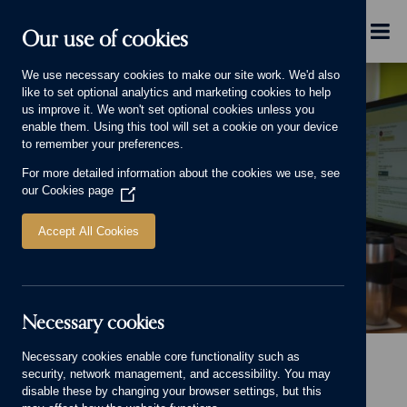
Skip to main content
Menu
Our use of cookies
We use necessary cookies to make our site work. We'd also
like to set optional analytics and marketing cookies to help
us improve it. We won't set optional cookies unless you
enable them. Using this tool will set a cookie on your device
to remember your preferences.
For more detailed information about the cookies we use, see
TECHNICAL TEAM
our
Cookies page
(Opens
in
a
Accept All Cookies
new
window)
Necessary cookies
Technical Team Banner.
Necessary cookies enable core functionality such as
Home
Our Group
Careers
Why you'll love working with us
security, network management, and accessibility. You may
Technical Team
disable these by changing your browser settings, but this