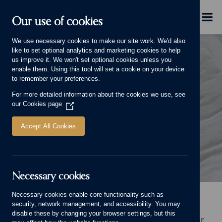
Skip to main content
Menu
Our use of cookies
We use necessary cookies to make our site work. We'd also
like to set optional analytics and marketing cookies to help
us improve it. We won't set optional cookies unless you
enable them. Using this tool will set a cookie on your device
to remember your preferences.
For more detailed information about the cookies we use, see
LIFE AND LIVING
our
Cookies page
(Opens
in
a
Accept All Cookies
new
window)
Necessary cookies
Life and Living Banner.
Necessary cookies enable core functionality such as
Home
Why choose us
Life and Living
security, network management, and accessibility. You may
disable these by changing your browser settings, but this
Welcome to Life and Living, our online home for