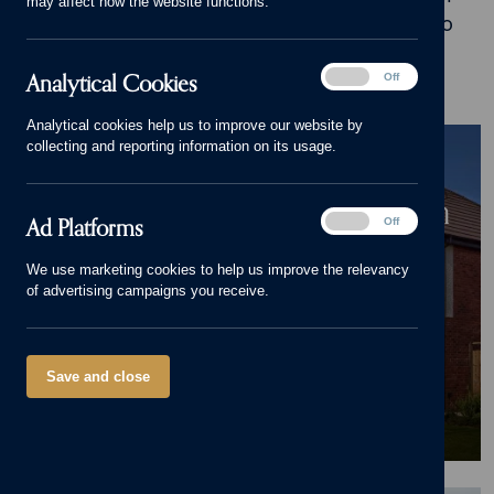
may affect how the website functions.
inspiration, advice and stories of what it's like to
live in our beautiful homes.
Analytical
Analytical Cookies
On
Off
Cookies
Analytical cookies help us to improve our website by
BLOG
collecting and reporting information on its usage.
Cameron Homes' £105m
Lawnswood Development in
Ad
Ad Platforms
On
Off
Burton-on-Trent Nears
Platforms
We use marketing cookies to help us improve the relevancy
Completion
of advertising campaigns you receive.
25/06/26
Save and close
News
,
New home
,
Pride in the Job
,
Awards
,
Lawnswood
,
Branston
,
Burton-on-Trent