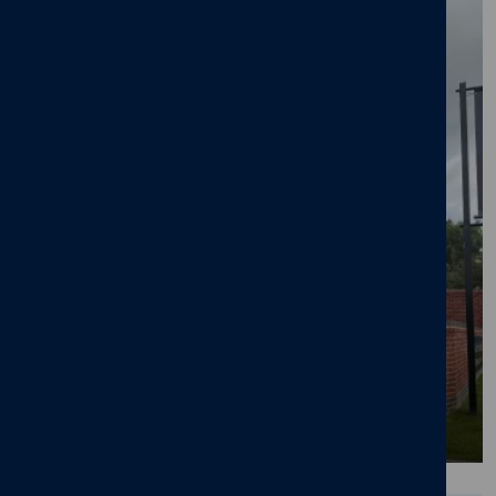
BLOG
Pride in the Job Accolade for Cameron
Homes' Site Manager at Octara Court in
Yoxall
23/06/26
News
,
Octara Court
,
Yoxall
,
New home
,
Pride in the Job
,
Awards