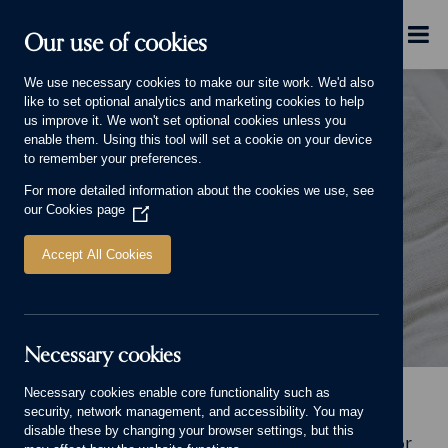
Skip to main content
Menu
Our use of cookies
We use necessary cookies to make our site work. We'd also
like to set optional analytics and marketing cookies to help
us improve it. We won't set optional cookies unless you
enable them. Using this tool will set a cookie on your device
to remember your preferences.
For more detailed information about the cookies we use, see
LIFE AND LIVING
our
Cookies page
(Opens
in
a
Accept All Cookies
new
window)
Necessary cookies
Life and Living Banner.
Necessary cookies enable core functionality such as
Home
Why choose us
Life and Living
security, network management, and accessibility. You may
disable these by changing your browser settings, but this
Welcome to Life and Living, our online home for