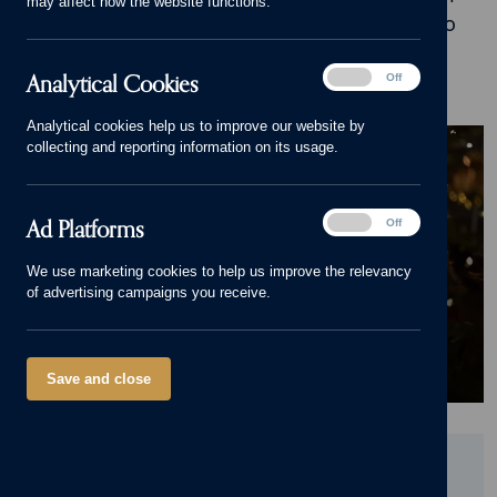
may affect how the website functions.
inspiration, advice and stories of what it's like to
live in our beautiful homes.
Analytical
Analytical Cookies
On
Off
Cookies
Analytical cookies help us to improve our website by
BLOG
collecting and reporting information on its usage.
Tips to make your home feel
festive without increasing
Ad
Ad Platforms
On
Off
your bills
Platforms
We use marketing cookies to help us improve the relevancy
of advertising campaigns you receive.
30/11/22
Family Homes
,
Luxury Homes
,
Christmas
,
Energy saving
Save and close
Did you find this page useful?