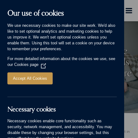
Skip to main content
Menu
Our use of cookies
We use necessary cookies to make our site work. We'd also
like to set optional analytics and marketing cookies to help
us improve it. We won't set optional cookies unless you
enable them. Using this tool will set a cookie on your device
Family of Four Gets Onto the
to remember your preferences.
Property Ladder at The Laurels
For more detailed information about the cookies we use, see
our
Cookies page
(Opens
Development in the Derbyshire
in
a
Accept All Cookies
Village of Brailsford
new
window)
Necessary cookies
Family of Four Gets Onto the Property Ladder at The Laurels Development in
Necessary cookies enable core functionality such as
Home
Advice and Information
security, network management, and accessibility. You may
Family of Four Gets Onto the Property Ladder at The Laurels Development in
disable these by changing your browser settings, but this
the Derbyshire Village of Brailsford