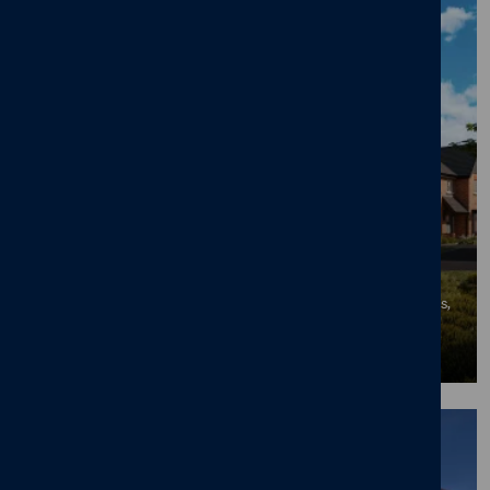
50% Sold Milestone at Cameron Homes'
Mapperley Meadows in Desirable
Nottingham Suburb
06/07/26
News
,
New home
,
Mapperley Meadows
,
Mapperley Plains
,
Mapperley
,
Nottingham
BLOG