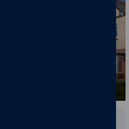
Cameron Homes' £105m Lawnswood
Development in Burton-on-Trent Nears
Completion
25/06/26
News
,
New home
,
Pride in the Job
,
Awards
,
Lawnswood
,
Branston
,
Burton-on-Trent
Did you find this page useful?
YES
NO