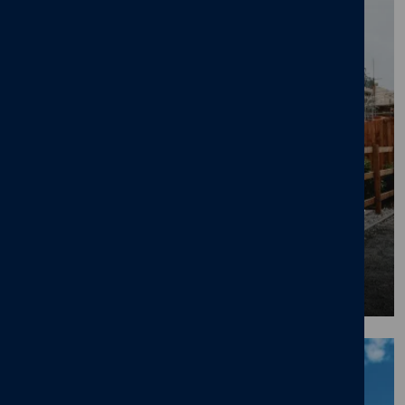
First Time Buyer Opts for 40-Year Mortgage
to Get on Property Ladder
08/07/26
News
,
First time buyers
,
New home
BLOG