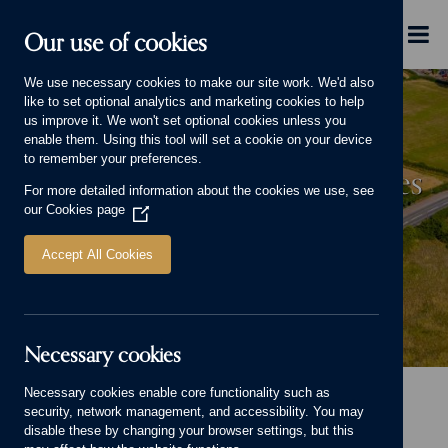
Skip to main content
Menu
Our use of cookies
We use necessary cookies to make our site work. We'd also
like to set optional analytics and marketing cookies to help
us improve it. We won't set optional cookies unless you
enable them. Using this tool will set a cookie on your device
to remember your preferences.
Significant Increase in Enquiries
For more detailed information about the cookies we use, see
for Million Pound Homes in
our
Cookies page
(Opens
in
Staffordshire Village
a
Accept All Cookies
new
window)
Necessary cookies
Significant Increase in Enquiries for Million Pound Homes in Staffordshire 
Necessary cookies enable core functionality such as
Home
Advice and Information
security, network management, and accessibility. You may
Significant Increase in Enquiries for Million Pound Homes in Staffordshire
disable these by changing your browser settings, but this
Village