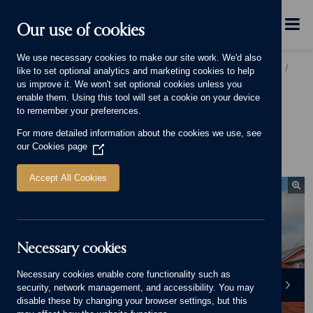
Skip to main content
Menu
Our use of cookies
We use necessary cookies to make our site work. We'd also
Home
Homes for sale
Bramley Fields, Southwell
Available homes
like to set optional analytics and marketing cookies to help
us improve it. We won't set optional cookies unless you
5 - Ash
enable them. Using this tool will set a cookie on your device
Ash
to remember your preferences.
PLOT 5
For more detailed information about the cookies we use, see
our
Cookies page
(Opens
SHARE
Share this link
in
a
Accept All Cookies
new
£
5,
0
0
D
E
P
O
SI
T
B
O
O
S
window)
0
T
Necessary cookies
Next
Necessary cookies enable core functionality such as
security, network management, and accessibility. You may
evious
disable these by changing your browser settings, but this