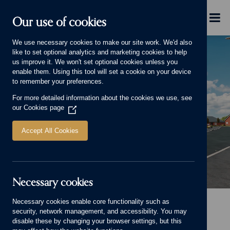
Skip to main content
Menu
Our use of cookies
We use necessary cookies to make our site work. We'd also
like to set optional analytics and marketing cookies to help
us improve it. We won't set optional cookies unless you
enable them. Using this tool will set a cookie on your device
to remember your preferences.
For more detailed information about the cookies we use, see
our
Cookies page
(Opens
in
a
Accept All Cookies
new
window)
Necessary cookies
Banner short video
Necessary cookies enable core functionality such as
Home
Homes for sale
Bramley Fields, Southwell
security, network management, and accessibility. You may
Bramley Fields, Southwell
disable these by changing your browser settings, but this