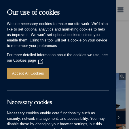
Skip to main content
Menu
Our use of cookies
We use necessary cookies to make our site work. We'd also
Home
Homes for sale
Lawnswood, Branston
Available homes
like to set optional analytics and marketing cookies to help
us improve it. We won't set optional cookies unless you
149 - Hatton
enable them. Using this tool will set a cookie on your device
Hatton
to remember your preferences.
PLOT 149
For more detailed information about the cookies we use, see
our
Cookies page
(Opens
SHARE
Share this link
in
a
Accept All Cookies
new
PERSONALISE ME
window)
Necessary cookies
Next
Necessary cookies enable core functionality such as
security, network management, and accessibility. You may
evious
disable these by changing your browser settings, but this