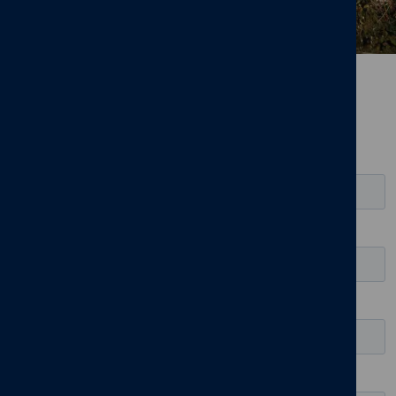
Leave us your details and we'll
be in touch