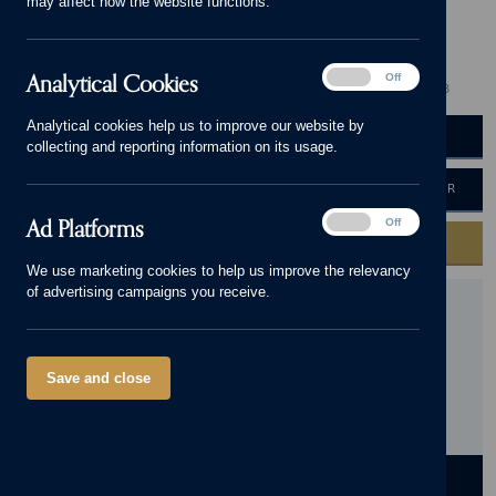
may affect how the website functions.
Mapperley
Visit our showhome!
Analytical
Analytical Cookies
On
Off
3 - 5 bedrooms
410,000 - 775,000
0115 672 1668
Cookies
Analytical cookies help us to improve our website by
BOOK AN APPOINTMENT
VIEW BROCHURE
collecting and reporting information on its usage.
HOME VALUATION
MORTGAGE CALCULATOR
Ad
Ad Platforms
On
Off
Platforms
GET IN TOUCH
We use marketing cookies to help us improve the relevancy
of advertising campaigns you receive.
Mapperley Plains, Nottinghamshire, NG3 5RW
Get
directions
Save and close
Opening Hours:
Thursday - Monday, 10am - 5pm. Please
call 0115 672 1668 to book your personal viewing
appointment.
DEVELOPMENT
HOMES
LOCATION