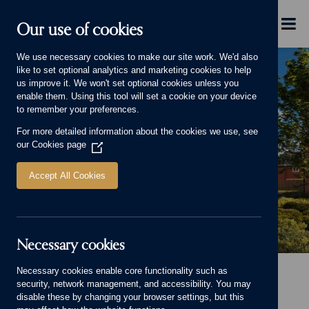
Skip to main content
Menu
Our use of cookies
We use necessary cookies to make our site work. We'd also
like to set optional analytics and marketing cookies to help
us improve it. We won't set optional cookies unless you
enable them. Using this tool will set a cookie on your device
to remember your preferences.
For more detailed information about the cookies we use, see
our
Cookies page
(Opens
in
a
Accept All Cookies
new
window)
Necessary cookies
Banner image
Necessary cookies enable core functionality such as
Home
Homes for sale
Mapperley Meadows, Mapperley
security, network management, and accessibility. You may
Mapperley Meadows,
disable these by changing your browser settings, but this