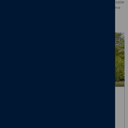
perfect space for entertaining and family gatherings. While our versatile
layouts provide rooms that can be turned into everything from home
offices to guest bedrooms.
Suburban charm. City
access.
Living in Mapperley offers the ultimate lifestyle balance - easy