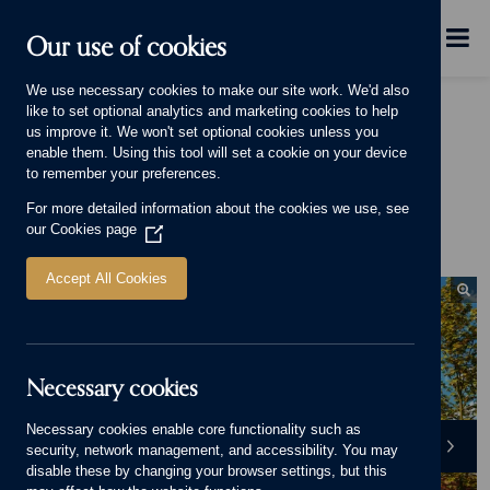
Skip to main content
Menu
Our use of cookies
We use necessary cookies to make our site work. We'd also
Home
Homes for sale
Mapperley Meadows, Mapperley
like to set optional analytics and marketing cookies to help
us improve it. We won't set optional cookies unless you
Available homes
4 - Heywood
enable them. Using this tool will set a cookie on your device
Heywood
to remember your preferences.
PLOT 4
For more detailed information about the cookies we use, see
our
Cookies page
(Opens
SHARE
Share this link
in
a
Accept All Cookies
new
5% DEPOSIT PAID
window)
Necessary cookies
Next
Necessary cookies enable core functionality such as
security, network management, and accessibility. You may
evious
disable these by changing your browser settings, but this