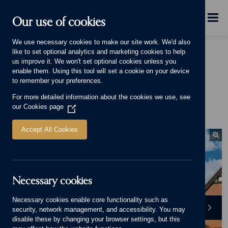
Skip to main content
Menu
Our use of cookies
We use necessary cookies to make our site work. We'd also
Home
Homes for sale
Mapperley Meadows, Mapperley
like to set optional analytics and marketing cookies to help
us improve it. We won't set optional cookies unless you
Available homes
7 - Seymour
enable them. Using this tool will set a cookie on your device
Seymour
to remember your preferences.
PLOT 7
For more detailed information about the cookies we use, see
our
Cookies page
(Opens
SHARE
Share this link
in
a
Accept All Cookies
new
S
A
V
E
U
P
T
O
£
2
5,
0
0
0
window)
*
Necessary cookies
Next
Necessary cookies enable core functionality such as
security, network management, and accessibility. You may
evious
disable these by changing your browser settings, but this