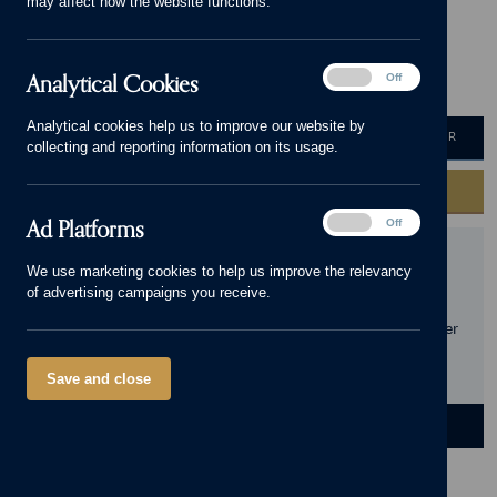
may affect how the website functions.
Home Now Open!
Analytical
Analytical Cookies
On
Off
2 - 4 bedrooms
325,000 - 585,000
Cookies
Analytical cookies help us to improve our website by
HOME VALUATION
MORTGAGE CALCULATOR
collecting and reporting information on its usage.
GET IN TOUCH
Ad
Ad Platforms
On
Off
Platforms
We use marketing cookies to help us improve the relevancy
Geraldine Road, Worcestershire , WR14 3NT
Get
of advertising campaigns you receive.
directions
Opening Hours:
This development is selling from our sister
site, Willow Rise. Please call 01684 498193 to find out
more.
Save and close
DEVELOPMENT
HOMES
LOCATION