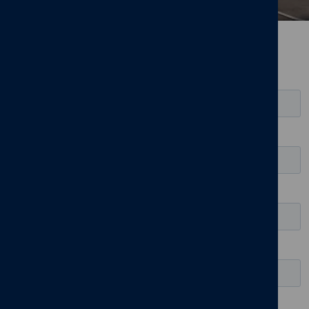
Register for updates