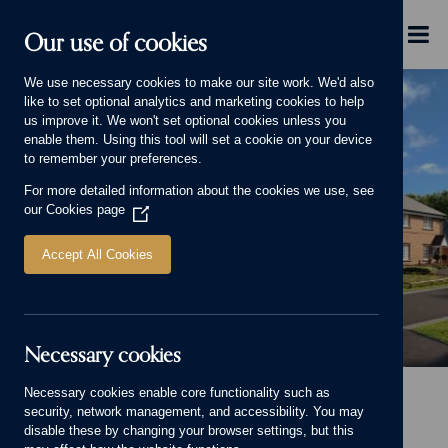
Skip to main content
Menu
Our use of cookies
We use necessary cookies to make our site work. We'd also
like to set optional analytics and marketing cookies to help
us improve it. We won't set optional cookies unless you
enable them. Using this tool will set a cookie on your device
to remember your preferences.
For more detailed information about the cookies we use, see
our
Cookies page
(Opens
in
a
Accept All Cookies
new
window)
Necessary cookies
Banner image
Necessary cookies enable core functionality such as
Home
Homes for sale
Scholars Court, Malvern
security, network management, and accessibility. You may
Scholars Court, Malvern
disable these by changing your browser settings, but this
View