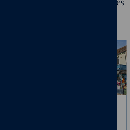
A collection of new build homes
at Scholars Court, Malvern
A thoughtfully designed collection of sixteen 2, 3 and 4-bedroom
homes, set on the edge of the charming town of Malvern.
A location steeped in history
Living in Malvern offers a unique blend of natural beauty and
rich heritage, where daily life unfolds against the backdrop of