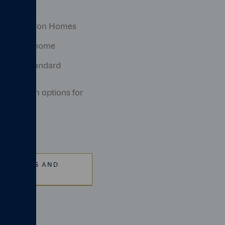
y with Cameron Homes
e of your home
ty Code standard
onalisation options for
ICATIONS AND