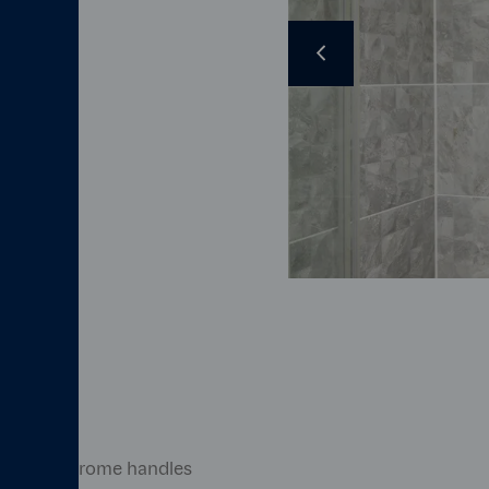
en
Previous
a taps
Image caption here
m*
polished chrome handles