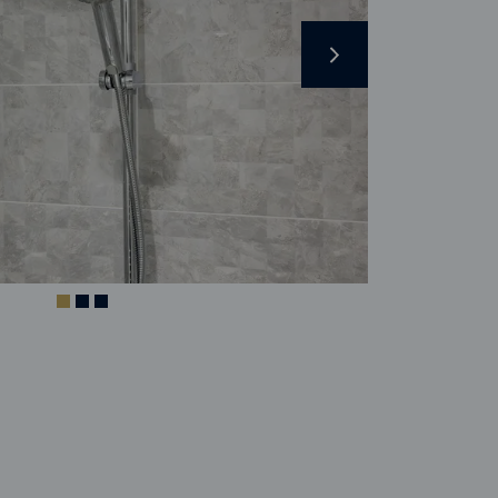
Next
Image caption 
Indicator
Indicator
Indicator