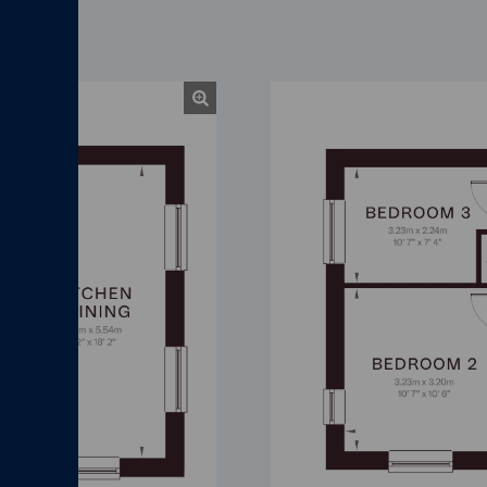
Chapman First Floor