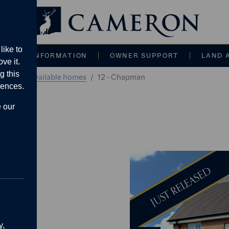
Main navigati
like to
CE AND INFORMATION
OWNER SUPPORT
LAND 
ve it.
g this
alvern
Available homes
12 - Chapman
rences.
e our
tached
JUST RELEASED
009 sq.ft.
g area
y,