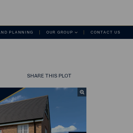
on
AND PLANNING
OUR GROUP
CONTACT US
SHARE
THIS PLOT
Share this link