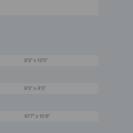
9'3" x 13'5"
9'3" x 4'5"
10'7" x 10'6"