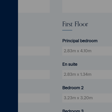
First Floor
Principal bedroom
 18'2"
2.83m x 4.10m
En suite
18'2"
2.83m x 1.34m
Bedroom 2
6'4"
3.23m x 3.20m
Bedroom 3