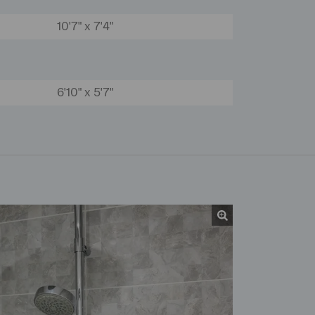
10'7" x 7'4"
6'10" x 5'7"