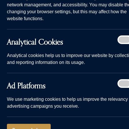
network management, and accessibility. You may disable th
Convenient side door access onto pri
changing your browser settings, but this may affect how the
website functions.
Separate living room with French door
Generously proportioned bedroom wit
Analy
Analytical Cookies
On
Well-proportioned second and third 
Cook
Private driveway with two car parking
Analytical cookies help us to improve our website by collect
and reporting information on its usage.
TALK TO US
Ad
Ad Platforms
On
Plat
We use marketing cookies to help us improve the relevancy 
advertising campaigns you receive.