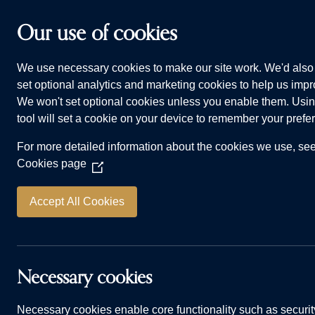
Skip to main content
Our use of cookies
We use necessary cookies to make our site work. We'd also 
HOMES FOR SALE
WHY CHOOSE US
ADVI
set optional analytics and marketing cookies to help us impro
We won't set optional cookies unless you enable them. Usin
Home
Homes for sale
Scholars Court, M
tool will set a cookie on your device to remember your prefe
For more detailed information about the cookies we use, se
Chapman
Cookies page
(Opens
PLOT 12
in
a
Accept All Cookies
3 bedrooms
De
new
window)
2 bathrooms
1,
Necessary cookies
Spacious open-plan kitchen and dinin
Necessary cookies enable core functionality such as securit
Utility space for additional storage