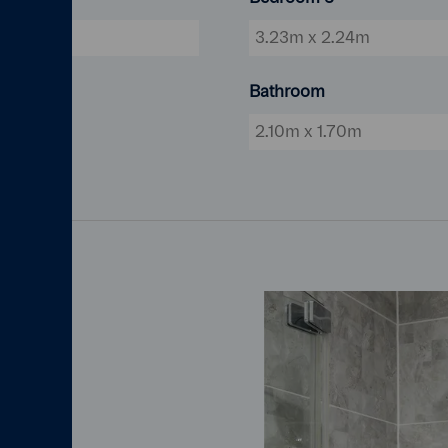
5'3"
3.23m x 2.24m
Bathroom
2.10m x 1.70m