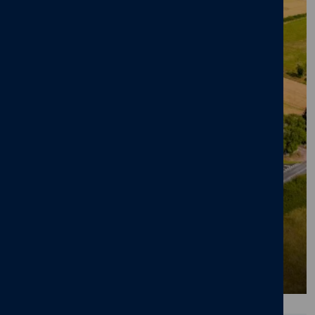
BLOG
Significant Increase in Enquiries for Million
Pound Homes in Staffordshire Village
28/01/26
News
,
Octara Court
,
Yoxall
,
Staffordshire
,
Luxury Homes