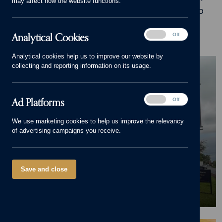
may affect how the website functions.
inspiration, advice and stories of what it's like to
live in our beautiful homes.
Analytical
Analytical Cookies
On
Off
Cookies
Analytical cookies help us to improve our website by
BLOG
collecting and reporting information on its usage.
Pride in the Job Accolade for
Cameron Homes' Site
Ad
Ad Platforms
On
Off
Manager at Octara Court in
Platforms
We use marketing cookies to help us improve the relevancy
Yoxall
of advertising campaigns you receive.
23/06/26
Save and close
News
,
Octara Court
,
Yoxall
,
New home
,
Pride in the Job
,
Awards