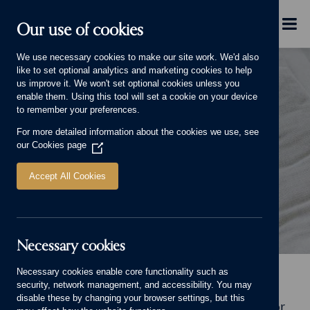
Skip to main content
Menu
Our use of cookies
We use necessary cookies to make our site work. We'd also
like to set optional analytics and marketing cookies to help
us improve it. We won't set optional cookies unless you
enable them. Using this tool will set a cookie on your device
to remember your preferences.
For more detailed information about the cookies we use, see
LIFE AND LIVING
our
Cookies page
(Opens
in
a
Accept All Cookies
new
window)
Necessary cookies
Life and Living Banner.
Necessary cookies enable core functionality such as
Home
Why choose us
Life and Living
security, network management, and accessibility. You may
disable these by changing your browser settings, but this
Welcome to Life and Living, our online home for