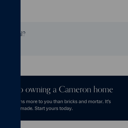
age useful?
t step to owning a Cameron home
se means more to you than bricks and mortar. It’s
ories are made. Start yours today.