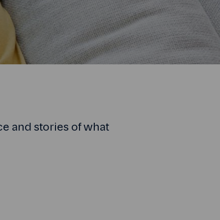
ce and stories of what