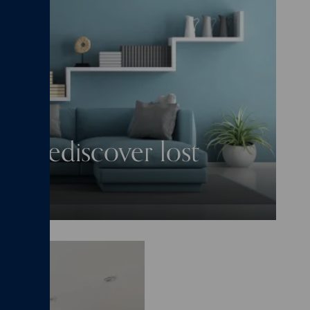
nd rediscover lost