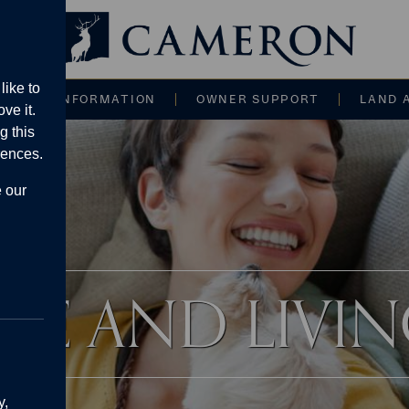
Main navigati
like to
CE AND INFORMATION
OWNER SUPPORT
LAND 
ve it.
g this
rences.
e our
IFE AND LIVI
y,