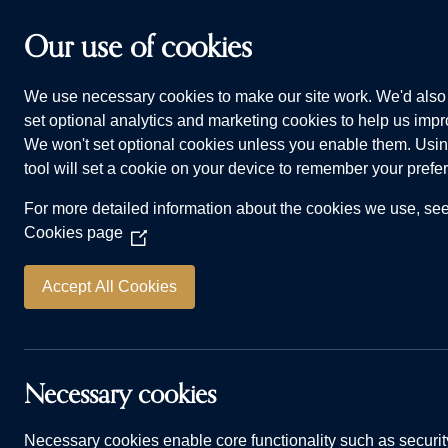
Skip to main content
Our use of cookies
We use necessary cookies to make our site work. We'd also 
HOMES FOR SALE
WHY CHOOSE US
ADVI
set optional analytics and marketing cookies to help us impro
We won't set optional cookies unless you enable them. Usin
tool will set a cookie on your device to remember your prefe
For more detailed information about the cookies we use, se
Cookies page
(Opens
in
a
Accept All Cookies
new
L
window)
Necessary cookies
Necessary cookies enable core functionality such as securit