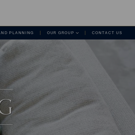
on
AND PLANNING
OUR GROUP
CONTACT US
NG