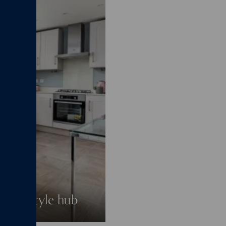
a lifestyle hub