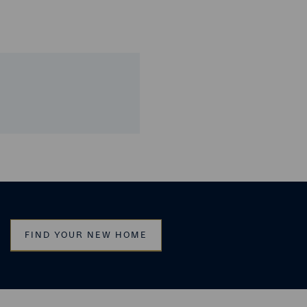
FIND YOUR NEW HOME