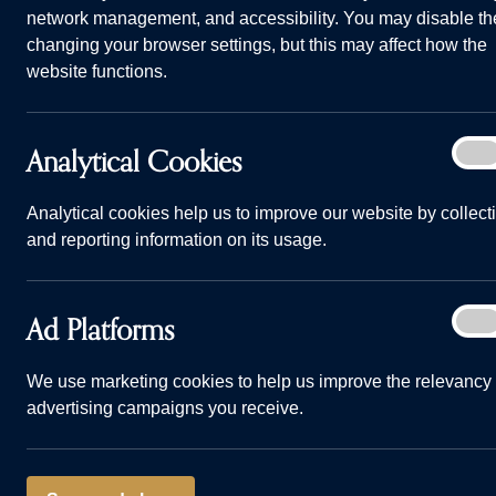
network management, and accessibility. You may disable th
changing your browser settings, but this may affect how the
website functions.
Analy
Analytical Cookies
On
Life and Living Banner.
Cook
Home
Why choose us
Life and Living
Analytical cookies help us to improve our website by collect
and reporting information on its usage.
Welcome to Life and Li
it's like to live in our 
Ad
Ad Platforms
On
Plat
We use marketing cookies to help us improve the relevancy 
advertising campaigns you receive.
BLOG