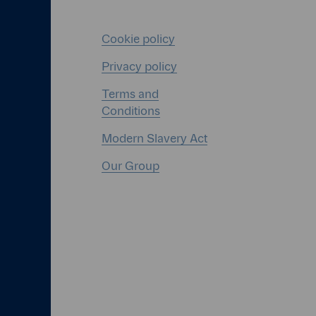
Cookie policy
Privacy policy
Terms and
Conditions
Modern Slavery Act
Our Group