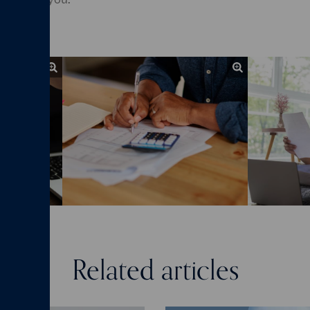
Related articles