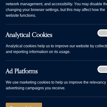
network management, and accessibility. You may disable th
changing your browser settings, but this may affect how the
website functions.
Analy
Analytical Cookies
On
Answered: can you buy a new home on your own? Banner
Cook
Home
Advice and Information
Answered: 
Analytical cookies help us to improve our website by collect
and reporting information on its usage.
29/04/24
Ad
Ad Platforms
On
Plat
When it comes
We use marketing cookies to help us improve the relevancy 
advertising campaigns you receive.
your next hom
lot of people
a home with a 