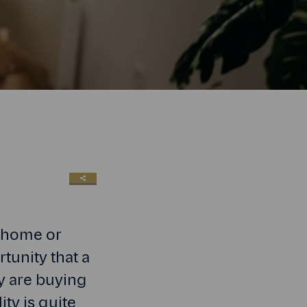
SHARE LINK
t home or
tunity that a
ey are buying
ity is quite