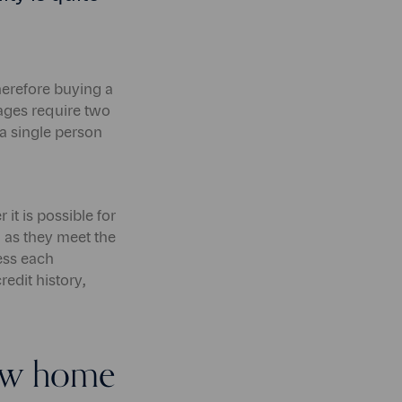
herefore buying a
gages require two
 a single person
t is possible for
g as they meet the
ess each
redit history,
new home