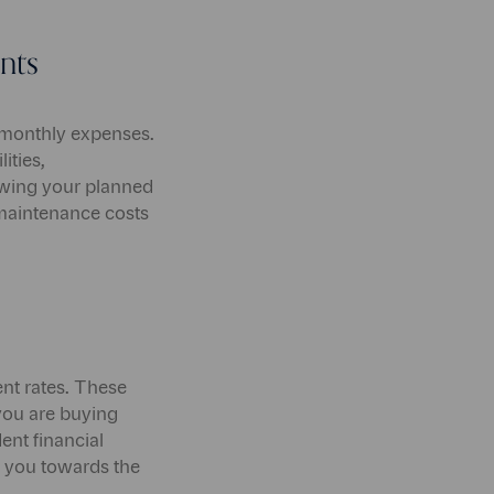
nts
 monthly expenses.
ities,
ewing your planned
maintenance costs
ent rates. These
you are buying
ent financial
de you towards the