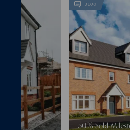
BLOG
50% Sold Miles