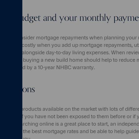
your budget and your monthly payme
ot just to consider mortgage repayments when planning your
 can be costly when you add up mortgage repayments, util
egal fees alongside day-to-day living expenses. When revi
mber that buying a new build home should help to reduce 
 be covered by a 10-year NHBC warranty.
r options
ortgage products available on the market with lots of differ
nfusing if you have not been exposed to them before or if 
ilst researching online is a great place to start, an independ
isibility of the best mortgage rates and be able to help gui
market for you.