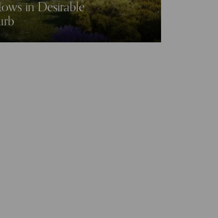
ws in Desirable
urb
Mapperley Meadows
Mapperley Plains
gham