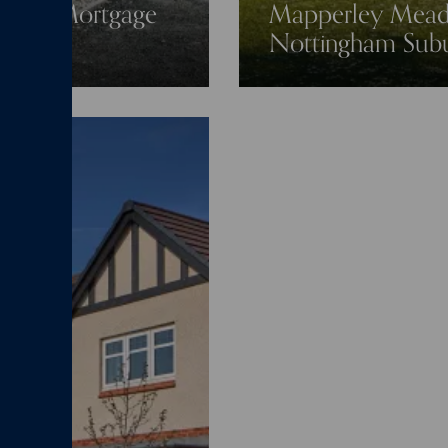
0-Year Mortgage
Mapperley Meado
Nottingham Sub
 buyers
New home
06/07/26
News
New home
Mapperley
Nottin