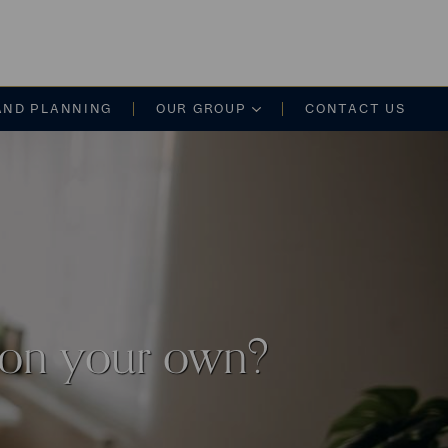
on
AND PLANNING
OUR GROUP
CONTACT US
 on your own?