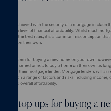
s are achieved with the security of a mortgage in place t
a certain level of financial affordability. Whilst most mort
 to obtain the best rates, it is a common misconception that
mortgage on their own.
he main concern for buying a new home on your own however i
, whether married or not, to buy a home on their own as lon
 set out by their mortgage lender. Mortgage lenders will ass
ility based on a range of factors and risks including income, c
nses and overall affordability.
 our top tips for buying a 