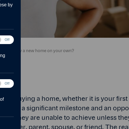
ese by
tical
Off
.
ies
can you buy a new home on your own?
ing
Off
forms
 to buying a home, whether it is your firs
of
e, it is a significant milestone and an oppor
 think they are unable to achieve unless th
partner, parent, spouse, or friend. The real