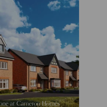
tone at Cameron Homes'