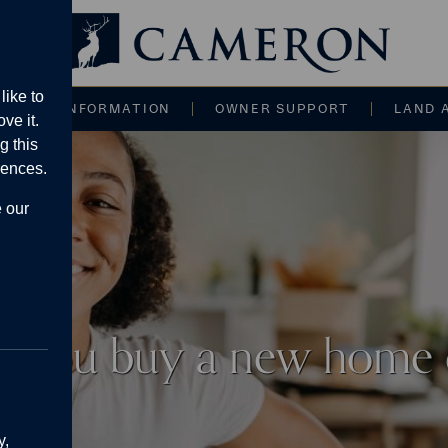
Main navigati
like to
CE AND INFORMATION
OWNER SUPPORT
LAND 
ve it.
g this
rences.
e our
n you buy a new home
y,