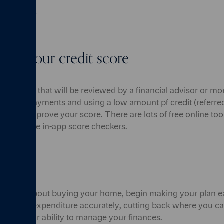
 own:
 on your credit score
first things that will be reviewed by a financial advisor or m
regular payments and using a low amount pf credit (referred
will help improve your score. There are lots of free online to
so provide in-app score checkers.
ance
g to think about buying your home, begin making your plan ea
ome and expenditure accurately, cutting back where you can
strate your ability to manage your finances.