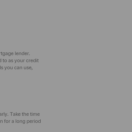
ortgage lender.
 to as your credit
ols you can use,
rly. Take the time
 for a long period