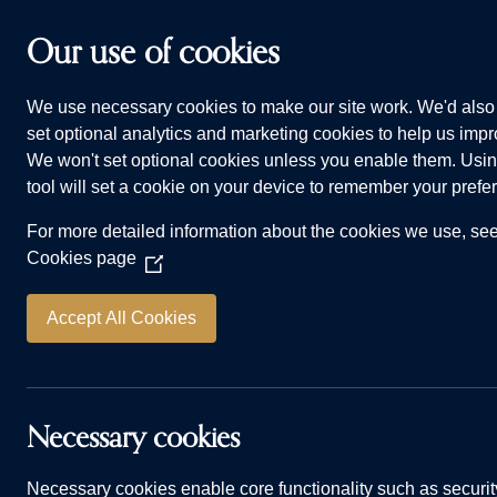
Skip to main content
Our use of cookies
We use necessary cookies to make our site work. We'd also 
HOMES FOR SALE
WHY CHOOSE US
ADVI
set optional analytics and marketing cookies to help us impro
We won't set optional cookies unless you enable them. Usin
tool will set a cookie on your device to remember your prefe
For more detailed information about the cookies we use, se
Cookies page
(Opens
in
a
Accept All Cookies
new
window)
Answered: ca
Necessary cookies
Necessary cookies enable core functionality such as securit