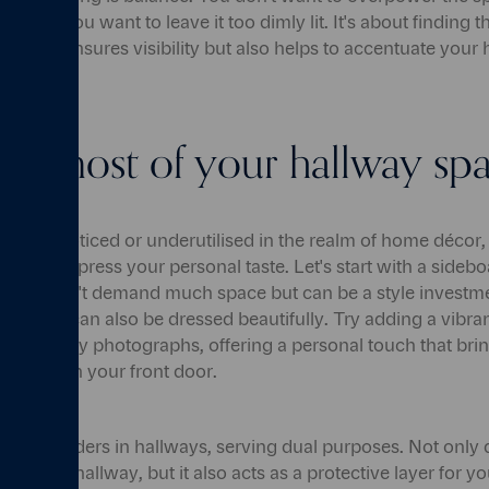
her do you want to leave it too dimly lit. It's about finding t
ot only ensures visibility but also helps to accentuate your
he most of your hallway sp
ain unnoticed or underutilised in the realm of home décor, 
ty to express your personal taste. Let's start with a sideboard
 that doesn't demand much space but can be a style investme
orage, it can also be dressed beautifully. Try adding a vibra
on of family photographs, offering a personal touch that brin
k through your front door.
ork wonders in hallways, serving dual purposes. Not only do
re to the hallway, but it also acts as a protective layer for yo