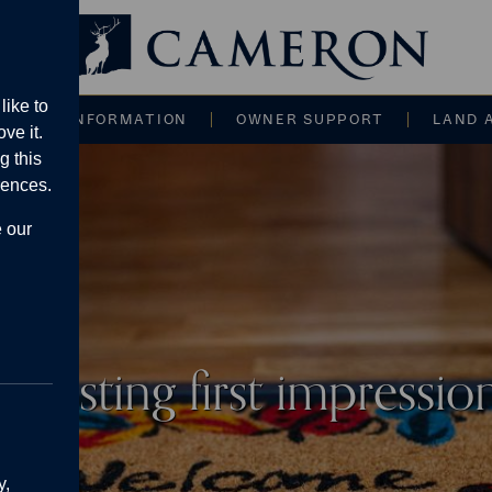
Main navigati
like to
CE AND INFORMATION
OWNER SUPPORT
LAND 
ve it.
g this
rences.
e our
a lasting first impressi
y,