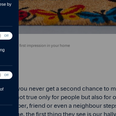
ese by
tical
Off
r.
ies
e a lasting first impression in your home
ing
Off
forms
 goes, you never get a second chance to ma
of
his is not true only for people but also for
 member, friend or even a neighbour steps
irst time, the first thing they see is our hal