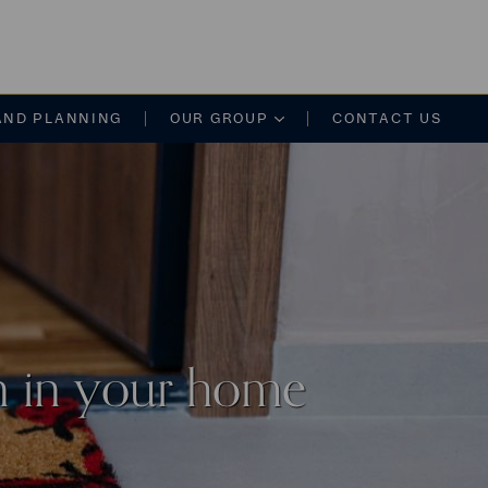
on
AND PLANNING
OUR GROUP
CONTACT US
on in your home