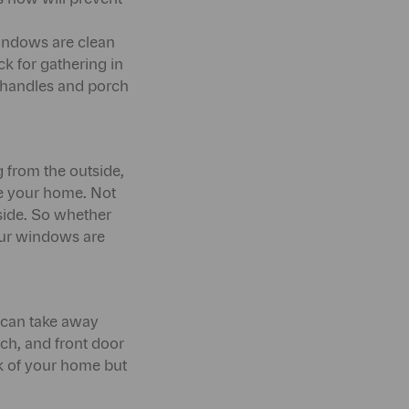
 windows are clean
 for gathering in
r handles and porch
 from the outside,
ide your home. Not
tside. So whether
your windows are
t can take away
rch, and front door
ook of your home but