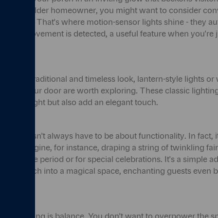
e. As an older homeowner, you might want to consider con
tic appeal. That's where motion-sensor lights shine - they au
a when movement is detected, a useful feature when you're 
or keys.
r a more traditional and timeless look, lantern-style lights o
de of your door are worth exploring. These classic lighting
n warm light but also add an elegant touch.
orch doesn't always have to be about functionality. In fact, 
ent. Imagine, for instance, draping a string of twinkling fair
he festive period or for special celebrations. It's a simple a
 your porch into a magical space, enchanting guests even b
rch lighting is balance. You don't want to overpower the s