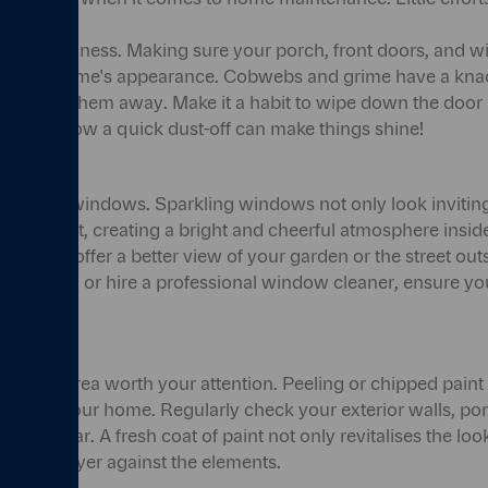
 about cleanliness. Making sure your porch, front doors, and
or your home's appearance. Cobwebs and grime have a knack
ely brush them away. Make it a habit to wipe down the doo
surprising how a quick dust-off can make things shine!
n to your windows. Sparkling windows not only look inviting
in more light, creating a bright and cheerful atmosphere ins
windows offer a better view of your garden or the street ou
t yourself, or hire a professional window cleaner, ensure 
another area worth your attention. Peeling or chipped pain
ppeal of your home. Regularly check your exterior walls, po
ar and tear. A fresh coat of paint not only revitalises the l
tective layer against the elements.