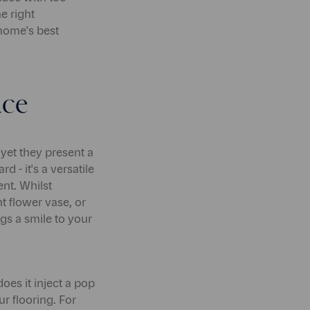
he right
 home's best
ace
yet they present a
 - it's a versatile
nt. Whilst
nt flower vase, or
gs a smile to your
es it inject a pop
ur flooring. For