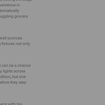
venience in
tomatically
juggling grocery
r wall sconces
 fixtures not only
it can be a chance
y lights across
ddition, but one
efore they step
pace with too