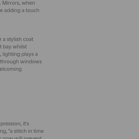
s. Mirrors, when
ile adding a touch
 a stylish coat
t bay whilst
 lighting plays a
ing through windows
 welcoming
ression, it's
g, "a stitch in time
s now will prevent