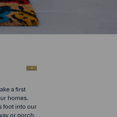
SHARE LINK
ke a first
 our homes.
 foot into our
lway or porch.