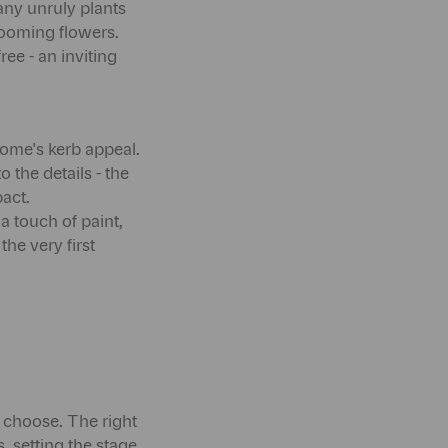
any unruly plants
looming flowers.
ee - an inviting
 home's kerb appeal.
 the details - the
act.
a touch of paint,
he very first
 choose. The right
, setting the stage