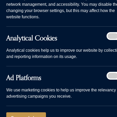
network management, and accessibility. You may disable th
changing your browser settings, but this may affect how the
website functions.
Analy
Analytical Cookies
On
How to create a lasting first impression in your home Banne
Cook
Home
Advice and Information
How to creat
Analytical cookies help us to improve our website by collect
and reporting information on its usage.
09/01/24
Ad
Ad Platforms
On
Plat
As the saying
We use marketing cookies to help us improve the relevancy 
advertising campaigns you receive.
impression. T
When a family
home for the f