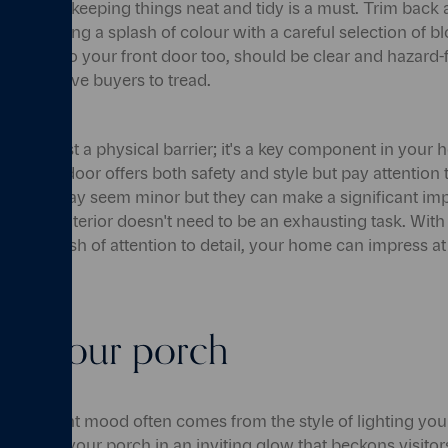
reenery, keeping things neat and tidy is a must. Trim back 
ider adding a splash of colour with a careful selection of b
he path to your front door too, should be clear and hazard-fr
r prospective buyers to tread.
e than just a physical barrier; it's a key component in your
esistant door offers both safety and style but pay attention to
nocker may seem minor but they can make a significant imp
ome's exterior doesn't need to be an exhausting task. With 
and a dash of attention to detail, your home can impress at t
 up your porch
e the right mood often comes from the style of lighting you
 envelop your porch in an inviting glow that beckons visitors