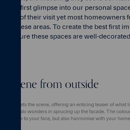
re the first glimpse into our personal spac
the rest of their visit yet most homeowners 
 of these areas. To create the best first im
 make sure these spaces are well-decorate
the scene from outside
r home sets the scene, offering an enticing teaser of what li
f paint can do wonders in sprucing up the facade. The colour
ing a smile to your face, but also harmonise with your home'