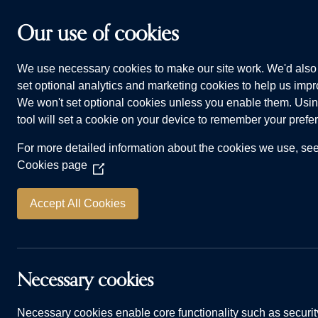
Skip to main content
Our use of cookies
We use necessary cookies to make our site work. We'd also 
HOMES FOR SALE
WHY CHOOSE US
ADVI
set optional analytics and marketing cookies to help us impro
We won't set optional cookies unless you enable them. Usin
tool will set a cookie on your device to remember your prefe
For more detailed information about the cookies we use, se
Cookies page
(Opens
in
a
Accept All Cookies
new
window)
How to create 
Necessary cookies
Necessary cookies enable core functionality such as securit