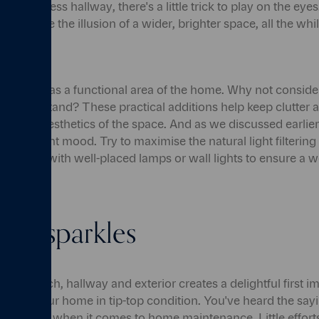
gly endless hallway, there's a little trick to play on the eye
y, can give the illusion of a wider, brighter space, all the wh
so serve as a functional area of the home. Why not consider
mbrella stand? These practical additions help keep clutter a
 overall aesthetics of the space. And as we discussed earlier,
ting the right mood. Try to maximise the natural light filter
ement it with well-placed lamps or wall lights to ensure a
e it sparkles
our porch, hallway and exterior creates a delightful first imp
o keep your home in tip-top condition. You've heard the sayin
t rings true when it comes to home maintenance. Little effort