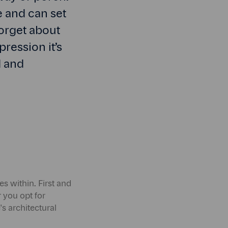
e and can set
forget about
pression it’s
d and
es within. First and
 you opt for
s architectural