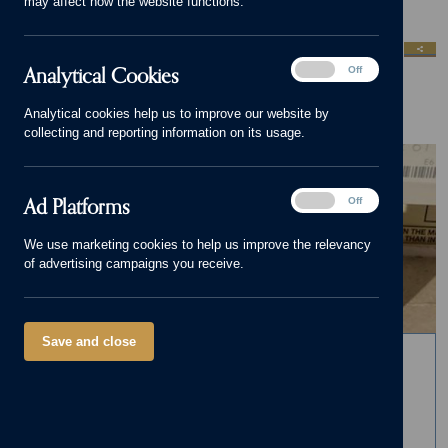
may affect how the website functions.
06/04/22
SHA
Family Homes
Luxury Homes
Cameron Homes
Analytical
Analytical Cookies
On
Off
Advice
Cookies
Analytical cookies help us to improve our website by
collecting and reporting information on its usage.
Ad
Ad Platforms
On
Off
Platforms
We use marketing cookies to help us improve the relevancy
of advertising campaigns you receive.
Save and close
How to shut off the gas
supply