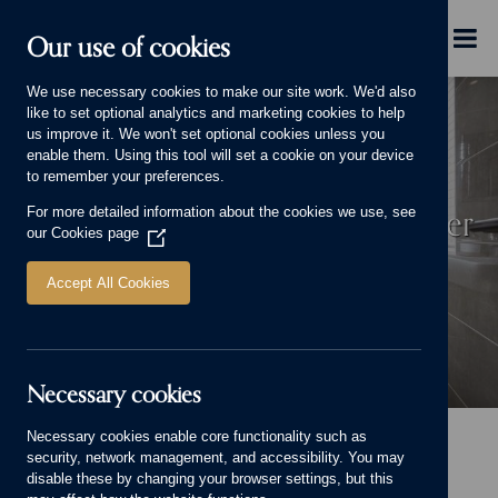
Skip to main content
Menu
Our use of cookies
We use necessary cookies to make our site work. We'd also
like to set optional analytics and marketing cookies to help
us improve it. We won't set optional cookies unless you
enable them. Using this tool will set a cookie on your device
to remember your preferences.
How to shut off your gas, water
For more detailed information about the cookies we use, see
our
Cookies page
(Opens
and electricity
in
a
Accept All Cookies
new
window)
Necessary cookies
How to shut off your gas, water and electricity Banner.
Necessary cookies enable core functionality such as
Home
Advice and Information
security, network management, and accessibility. You may
How to shut off your gas, water and electricity
disable these by changing your browser settings, but this