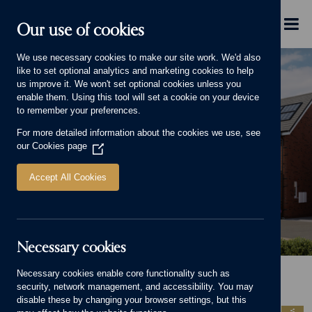
Skip to main content
Menu
Our use of cookies
We use necessary cookies to make our site work. We'd also
like to set optional analytics and marketing cookies to help
us improve it. We won't set optional cookies unless you
enable them. Using this tool will set a cookie on your device
to remember your preferences.
Is a new build home worth
For more detailed information about the cookies we use, see
our
Cookies page
(Opens
buying?
in
a
Accept All Cookies
new
window)
Necessary cookies
Is a new build home worth buying? Banner.
Necessary cookies enable core functionality such as
Home
Advice and Information
Is a new build home worth buying?
security, network management, and accessibility. You may
disable these by changing your browser settings, but this