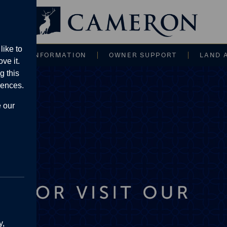
Main navigati
like to
CE AND INFORMATION
OWNER SUPPORT
LAND 
ve it.
g this
rences.
e our
y,