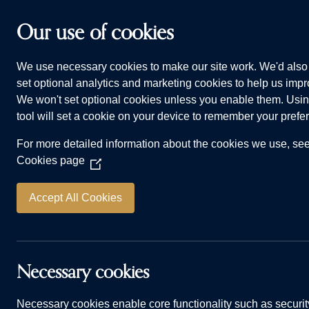
Skip to main content
Our use of cookies
We use necessary cookies to make our site work. We'd also 
HOMES FOR SALE
WHY CHOOSE US
ADVI
set optional analytics and marketing cookies to help us impro
We won't set optional cookies unless you enable them. Usin
tool will set a cookie on your device to remember your prefe
For more detailed information about the cookies we use, se
Cookies page
(Opens
in
a
Accept All Cookies
new
window)
Necessary cookies
Necessary cookies enable core functionality such as securit