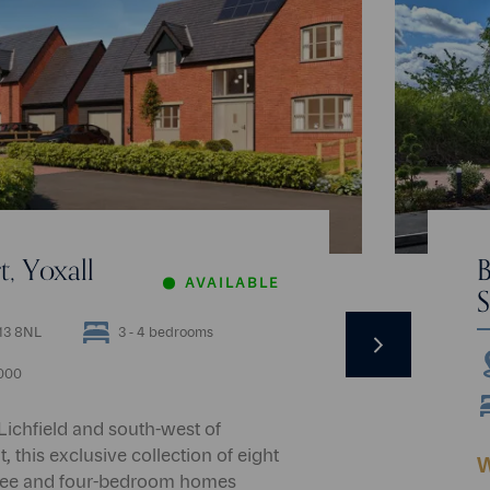
, Yoxall
B
AVAILABLE
S
Next
E13 8NL
3 - 4 bedrooms
,000
 Lichfield and south-west of
 this exclusive collection of eight
W
ree and four-bedroom homes