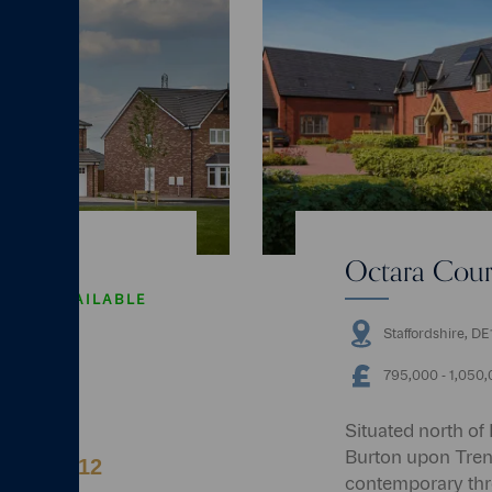
Octara Court
AVAILABLE
Staffordshire, D
4 bedrooms
795,000 ‐ 1,050
Situated north of
Burton upon Trent,
r up to 12
contemporary th