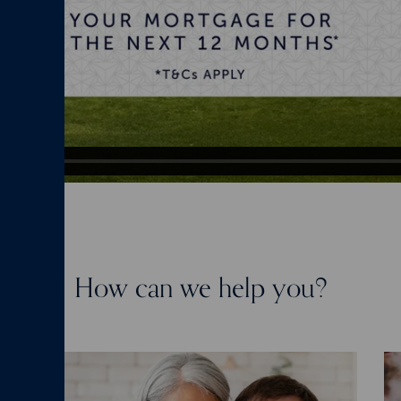
How can we help you?