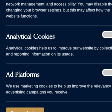
network management, and accessibility. You may disable th
changing your browser settings, but this may affect how the
website functions.
Analy
Analytical Cookies
On
Cook
Analytical cookies help us to improve our website by collect
and reporting information on its usage.
Ad
Ad Platforms
On
Plat
We use marketing cookies to help us improve the relevancy 
advertising campaigns you receive.