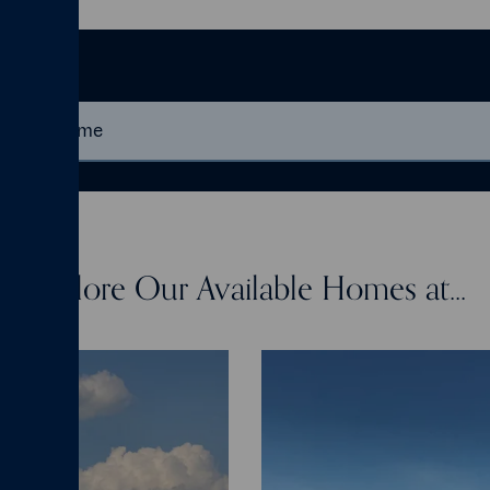
me
Explore Our Available Homes at...