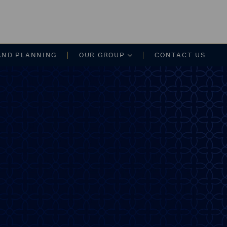
on
AND PLANNING
OUR GROUP
CONTACT US