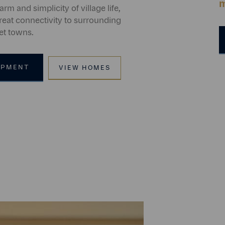
m
arm and simplicity of village life,
reat connectivity to surrounding
et towns.
OPMENT
VIEW HOMES