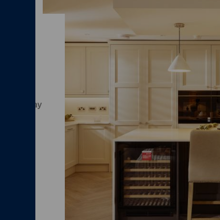
and
we'll pay
time to