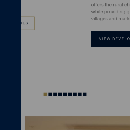
offers the rural ch
while providing g
villages and mark
VIEW HOMES
VIEW DEVEL
Indicator
Indicator
Indicator
Indicator
Indicator
Indicator
Indicator
Indicator
Indicator