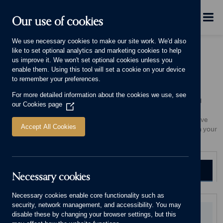
Skip to main content
Menu
Our use of cookies
We use necessary cookies to make our site work. We'd also
like to set optional analytics and marketing cookies to help
Home
Advice and Information
us improve it. We won't set optional cookies unless you
Advice and Information
enable them. Using this tool will set a cookie on your device
to remember your preferences.
For more detailed information about the cookies we use, see
Buying or selling a home doesn’t have to be a long or complicated
our
Cookies page
(Opens
process. But it’s important to know how to make the right choices.
in
From securing the ideal mortgage to advice on stamp duty, we have
a
Accept All Cookies
put together some helpful information and services to help you on your
new
way.
window)
SEARCH
Necessary cookies
FILTER CATEGORIES
Necessary cookies enable core functionality such as
security, network management, and accessibility. You may
Buying
Selling
Lifestyle
Owner Support
disable these by changing your browser settings, but this